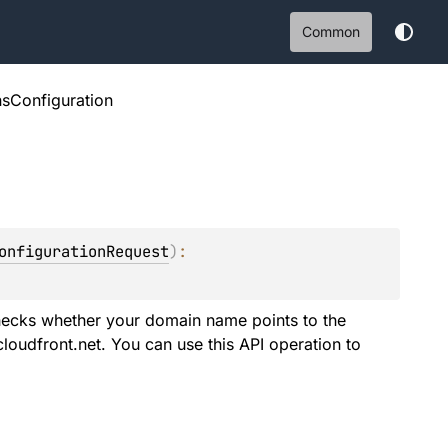
Common
nsConfiguration
onfigurationRequest
)
: 
hecks whether your domain name points to the
loudfront.net. You can use this API operation to