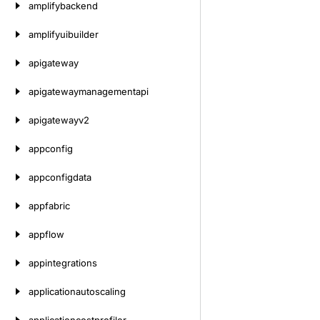
amplifybackend
amplifyuibuilder
apigateway
apigatewaymanagementapi
apigatewayv2
appconfig
appconfigdata
appfabric
appflow
appintegrations
applicationautoscaling