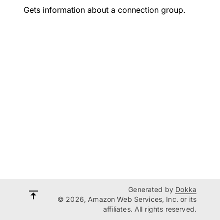
Gets information about a connection group.
Generated by
Dokka
© 2026, Amazon Web Services, Inc. or its
affiliates. All rights reserved.