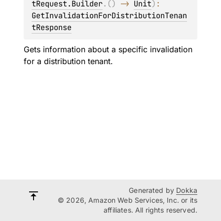
tRequest.Builder
.
(
)
 -> 
Unit
)
: 
GetInvalidationForDistributionTenan
tResponse
Gets information about a specific invalidation
for a distribution tenant.
Generated by
Dokka
© 2026, Amazon Web Services, Inc. or its
affiliates. All rights reserved.