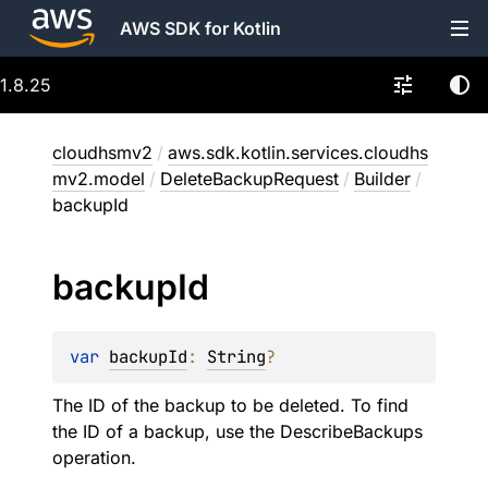
AWS SDK for Kotlin
1.8.25
cloudhsmv2
/
aws.sdk.kotlin.services.cloudhs
mv2.model
/
DeleteBackupRequest
/
Builder
/
backupId
backup
Id
var 
backupId
: 
String
?
The ID of the backup to be deleted. To find
the ID of a backup, use the DescribeBackups
operation.