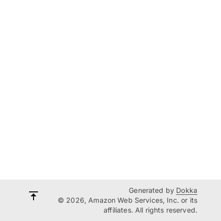
Generated by
Dokka
© 2026, Amazon Web Services, Inc. or its
affiliates. All rights reserved.