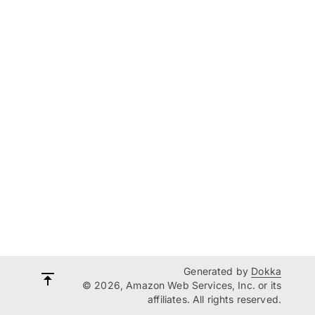
Generated by
Dokka
© 2026, Amazon Web Services, Inc. or its
affiliates. All rights reserved.