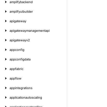
amplifybackend
amplifyuibuilder
apigateway
apigatewaymanagementapi
apigatewayv2
appconfig
appconfigdata
appfabric
appflow
appintegrations
applicationautoscaling