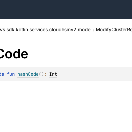
ws.sdk.kotlin.services.cloudhsmv2.model
/
ModifyClusterR
Code
de 
fun 
hashCode
(
)
: 
Int