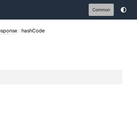
Common
esponse
/
hashCode