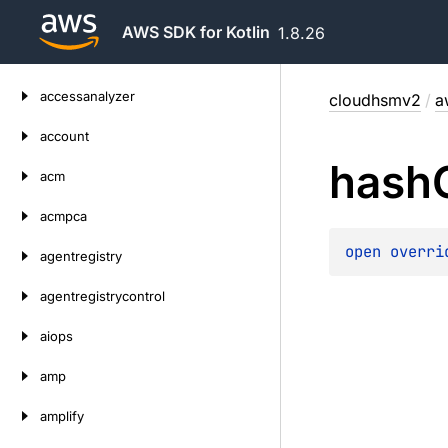
AWS SDK for Kotlin
1.8.26
Skip
accessanalyzer
cloudhsmv2
/
a
to
content
account
hash
acm
acmpca
open 
overri
agentregistry
agentregistrycontrol
aiops
amp
amplify