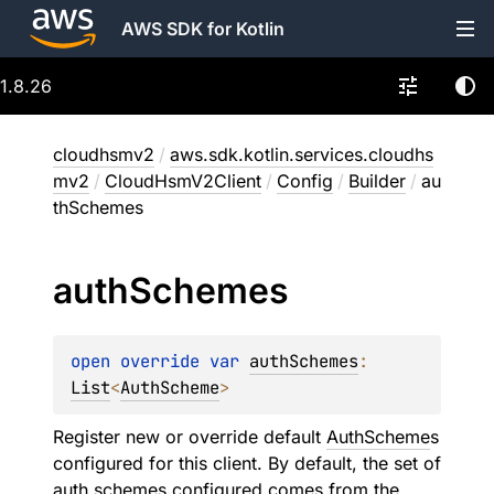
AWS SDK for Kotlin
1.8.26
cloudhsmv2
/
aws.sdk.kotlin.services.cloudhs
mv2
/
CloudHsmV2Client
/
Config
/
Builder
/
au
thSchemes
auth
Schemes
open 
override 
var 
authSchemes
: 
List
<
AuthScheme
>
Register new or override default
AuthScheme
s
configured for this client. By default, the set of
auth schemes configured comes from the