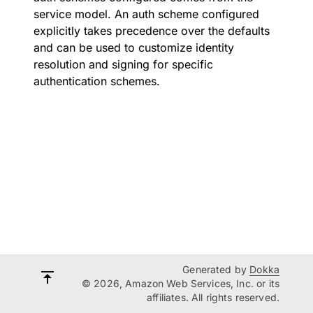
service model. An auth scheme configured
explicitly takes precedence over the defaults
and can be used to customize identity
resolution and signing for specific
authentication schemes.
Generated by
Dokka
© 2026, Amazon Web Services, Inc. or its
affiliates. All rights reserved.