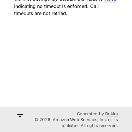
indicating no timeout is enforced. Call
timeouts are not retried.
Generated by
Dokka
© 2026, Amazon Web Services, Inc. or its
affiliates. All rights reserved.