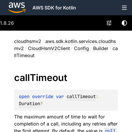
AWS SDK for Kotlin
1.8.26
cloudhsmv2
/
aws.sdk.kotlin.services.cloudhs
mv2
/
CloudHsmV2Client
/
Config
/
Builder
/
ca
llTimeout
call
Timeout
open 
override 
var 
callTimeout
: 
Duration
?
The maximum amount of time to wait for
completion of a call, including any retries after
the first attempt. By default, the value is
null