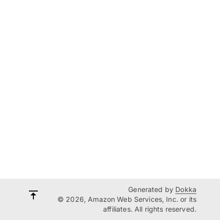
Generated by
Dokka
© 2026, Amazon Web Services, Inc. or its
affiliates. All rights reserved.