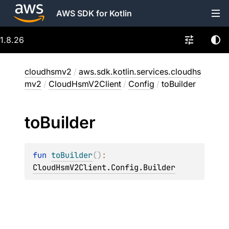
AWS SDK for Kotlin
1.8.26
cloudhsmv2
/
aws.sdk.kotlin.services.cloudhs
mv2
/
CloudHsmV2Client
/
Config
/
toBuilder
to
Builder
fun 
toBuilder
(
)
: 
CloudHsmV2Client.Config.Builder