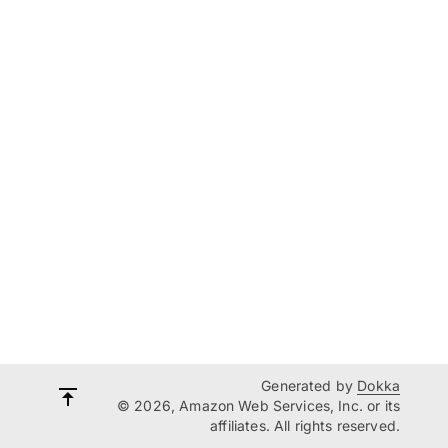
Generated by
Dokka
© 2026, Amazon Web Services, Inc. or its
affiliates. All rights reserved.