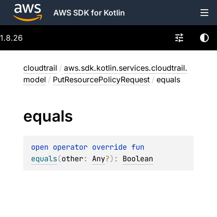
AWS SDK for Kotlin
1.8.26
cloudtrail
/
aws.sdk.kotlin.services.cloudtrail.
model
/
PutResourcePolicyRequest
/
equals
equals
open 
operator override 
fun 
equals
(
other
: 
Any
?
)
: 
Boolean