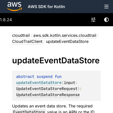
AWS SDK for Kotlin
1.8.24
cloudtrail
/
aws.sdk.kotlin.services.cloudtrail
/
CloudTrailClient
/
updateEventDataStore
update
Event
Data
Store
abstract 
suspend 
fun 
updateEventDataStore
(
input
: 
UpdateEventDataStoreRequest
)
: 
UpdateEventDataStoreResponse
Updates an event data store. The required
EventDataStore
value is an ARN or the ID