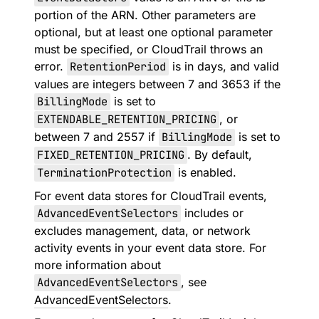
portion of the ARN. Other parameters are
optional, but at least one optional parameter
must be specified, or CloudTrail throws an
error.
RetentionPeriod
is in days, and valid
values are integers between 7 and 3653 if the
BillingMode
is set to
EXTENDABLE_RETENTION_PRICING
, or
between 7 and 2557 if
BillingMode
is set to
FIXED_RETENTION_PRICING
. By default,
TerminationProtection
is enabled.
For event data stores for CloudTrail events,
AdvancedEventSelectors
includes or
excludes management, data, or network
activity events in your event data store. For
more information about
AdvancedEventSelectors
, see
AdvancedEventSelectors
.