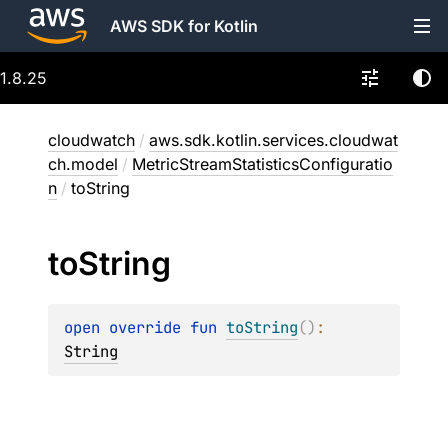
AWS SDK for Kotlin
1.8.25
cloudwatch
/
aws.sdk.kotlin.services.cloudwat
ch.model
/
MetricStreamStatisticsConfiguratio
n
/
toString
to
String
open 
override 
fun 
toString
(
)
: 
String