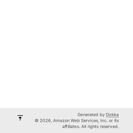
Generated by
Dokka
© 2026, Amazon Web Services, Inc. or its
affiliates. All rights reserved.