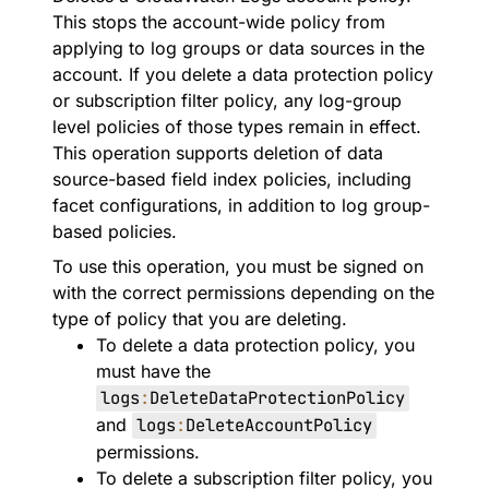
This stops the account-wide policy from
applying to log groups or data sources in the
account. If you delete a data protection policy
or subscription filter policy, any log-group
level policies of those types remain in effect.
This operation supports deletion of data
source-based field index policies, including
facet configurations, in addition to log group-
based policies.
To use this operation, you must be signed on
with the correct permissions depending on the
type of policy that you are deleting.
To delete a data protection policy, you
must have the
logs
:
DeleteDataProtectionPolicy
and
logs
:
DeleteAccountPolicy
permissions.
To delete a subscription filter policy, you