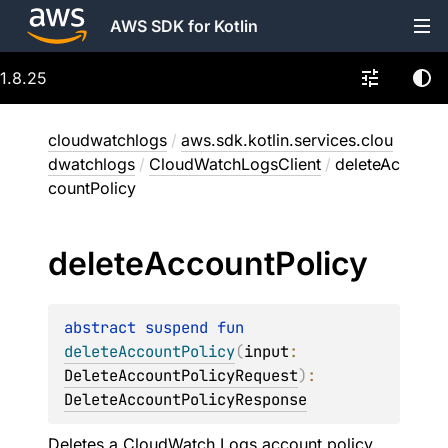
AWS SDK for Kotlin
1.8.25
cloudwatchlogs
/
aws.sdk.kotlin.services.clou
dwatchlogs
/
CloudWatchLogsClient
/
deleteAc
countPolicy
delete
Account
Policy
abstract 
suspend 
fun 
deleteAccountPolicy
(
input
: 
DeleteAccountPolicyRequest
)
: 
DeleteAccountPolicyResponse
Deletes a CloudWatch Logs account policy.