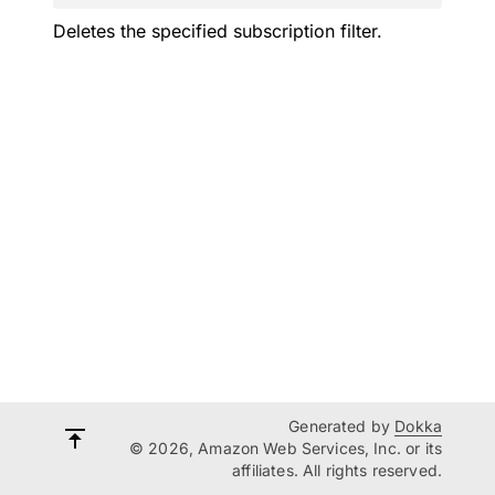
Deletes the specified subscription filter.
Generated by
Dokka
© 2026, Amazon Web Services, Inc. or its
affiliates. All rights reserved.