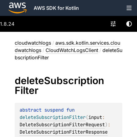
AWS SDK for Kotlin
1.8.24
cloudwatchlogs
/
aws.sdk.kotlin.services.clou
dwatchlogs
/
CloudWatchLogsClient
/
deleteSu
bscriptionFilter
delete
Subscription
Filter
abstract 
suspend 
fun 
deleteSubscriptionFilter
(
input
: 
DeleteSubscriptionFilterRequest
)
: 
DeleteSubscriptionFilterResponse