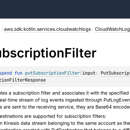
/
aws.sdk.kotlin.services.cloudwatchlogs
/
CloudWatchLogs
bscription
Filter
spend 
fun 
putSubscriptionFilter
(
input
: 
PutSubscrip
tionFilterResponse
es a subscription filter and associates it with the specified
real-time stream of log events ingested through
PutLogEven
 are sent to the receiving service, they are Base64 encod
stinations are supported for subscription filters:
Kinesis data stream belonging to the same account as the s