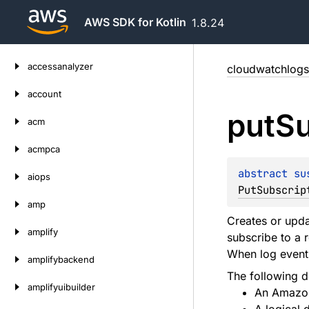
AWS SDK for Kotlin
1.8.24
Skip
accessanalyzer
cloudwatchlogs
to
content
account
put
Su
acm
acmpca
abstract 
su
aiops
PutSubscrip
amp
Creates or updat
amplify
subscribe to a 
When log events
amplifybackend
The following de
amplifyuibuilder
An Amazon 