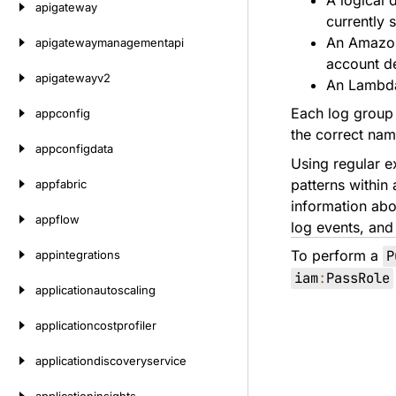
A logical 
apigateway
currently 
An Amazon 
apigatewaymanagementapi
account de
apigatewayv2
An Lambda 
Each log group c
appconfig
the correct na
appconfigdata
Using regular ex
patterns within 
appfabric
information abou
appflow
log events, and 
To perform a
P
appintegrations
iam
:
PassRole
applicationautoscaling
applicationcostprofiler
applicationdiscoveryservice