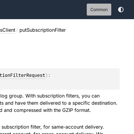
Common
Client
/
putSubscriptionFilter
tionFilterRequest
)
: 
 log group. With subscription filters, you can
ts
and have them delivered to a specific destination.
ed and compressed with the GZIP format.
ubscription filter, for same-account delivery.