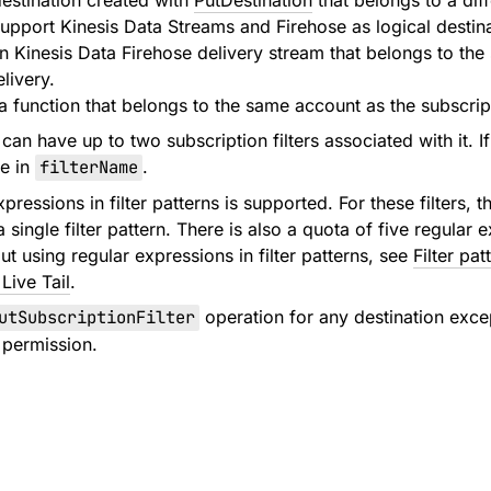
destination created with
PutDestination
that belongs to a dif
support Kinesis Data Streams and Firehose as logical destina
Kinesis Data Firehose delivery stream that belongs to the s
livery.
function that belongs to the same account as the subscripti
an have up to two subscription filters associated with it. If
me in
filterName
.
pressions in filter patterns is supported. For these filters,
a single filter pattern. There is also a quota of five regula
t using regular expressions in filter patterns, see
Filter pat
Live Tail
.
utSubscriptionFilter
operation for any destination exce
permission.