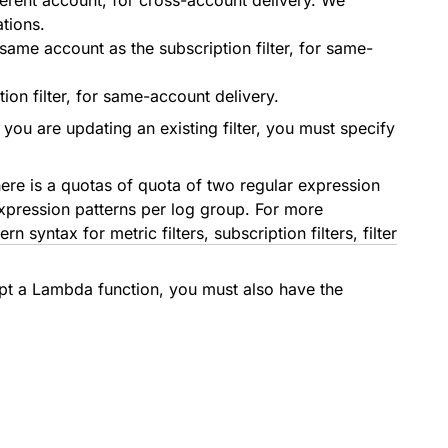
ferent account, for cross-account delivery. We
tions.
ame account as the subscription filter, for same-
on filter, for same-account delivery.
 you are updating an existing filter, you must specify
 there is a quotas of quota of two regular expression
r expression patterns per log group. For more
tern syntax for metric filters, subscription filters, filter
pt a Lambda function, you must also have the