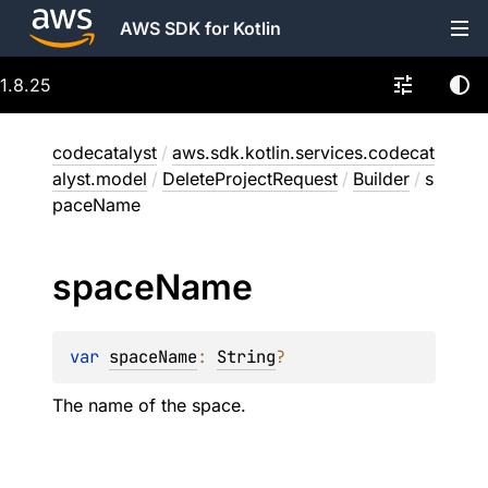
AWS SDK for Kotlin
1.8.25
codecatalyst
/
aws.sdk.kotlin.services.codecat
alyst.model
/
DeleteProjectRequest
/
Builder
/
s
paceName
space
Name
var 
spaceName
: 
String
?
The name of the space.