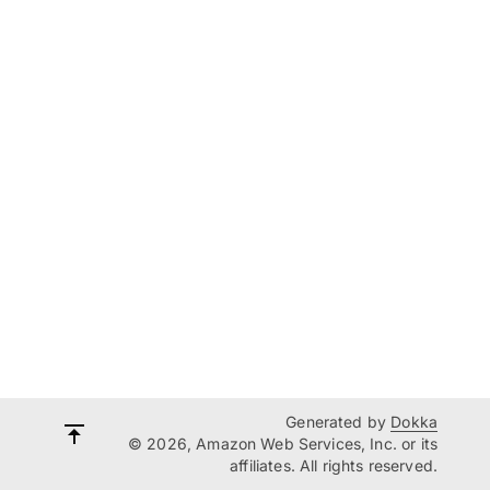
Generated by
Dokka
© 2026, Amazon Web Services, Inc. or its
affiliates. All rights reserved.