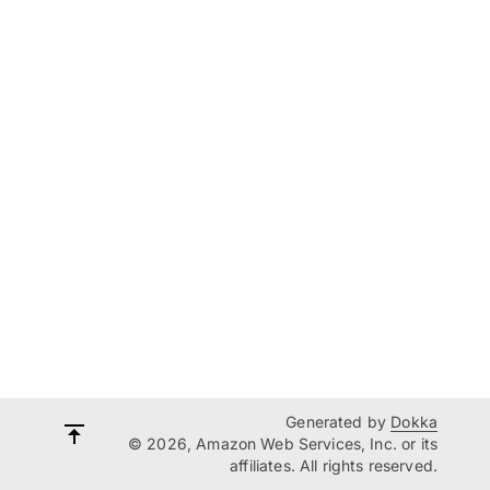
Generated by
Dokka
© 2026, Amazon Web Services, Inc. or its
affiliates. All rights reserved.