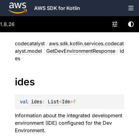
AWS SDK for Kotlin
1.8.26
codecatalyst
/
aws.sdk.kotlin.services.codecat
alyst.model
/
GetDevEnvironmentResponse
/
id
es
ides
val 
ides
: 
List
<
Ide
>
?
Information about the integrated development
environment (IDE) configured for the Dev
Environment.