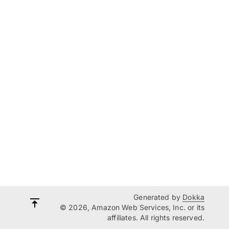
Generated by
Dokka
© 2026, Amazon Web Services, Inc. or its
affiliates. All rights reserved.