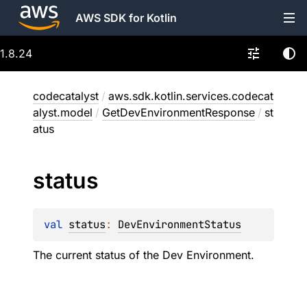
AWS SDK for Kotlin
1.8.24
codecatalyst
/
aws.sdk.kotlin.services.codecat
alyst.model
/
GetDevEnvironmentResponse
/
st
atus
status
val 
status
: 
DevEnvironmentStatus
The current status of the Dev Environment.