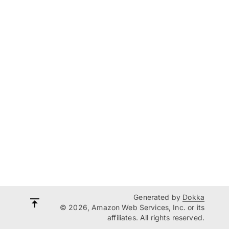
Generated by
Dokka
© 2026, Amazon Web Services, Inc. or its
affiliates. All rights reserved.