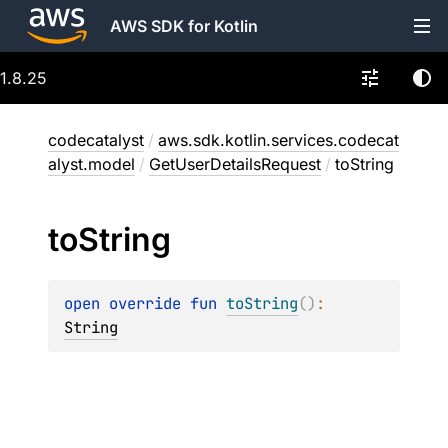
AWS SDK for Kotlin
1.8.25
codecatalyst
/
aws.sdk.kotlin.services.codecat
alyst.model
/
GetUserDetailsRequest
/
toString
to
String
open 
override 
fun 
toString
(
)
: 
String