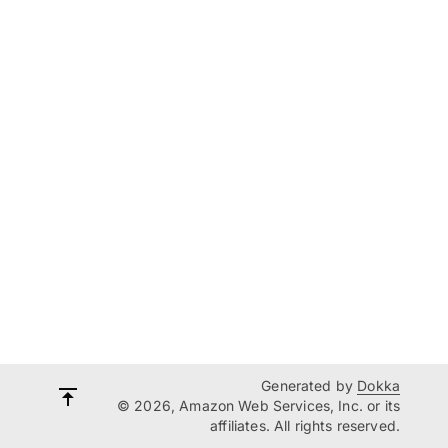
Generated by
Dokka
© 2026, Amazon Web Services, Inc. or its
affiliates. All rights reserved.