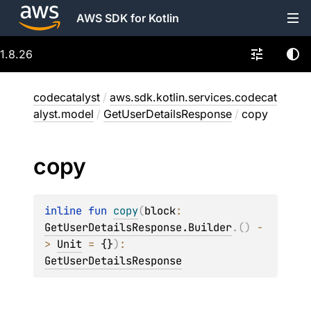
AWS SDK for Kotlin
1.8.26
codecatalyst
/
aws.sdk.kotlin.services.codecat
alyst.model
/
GetUserDetailsResponse
/
copy
copy
inline 
fun 
copy
(
block
: 
GetUserDetailsResponse.Builder
.
(
)
 -
> 
Unit
 = 
{}
)
: 
GetUserDetailsResponse