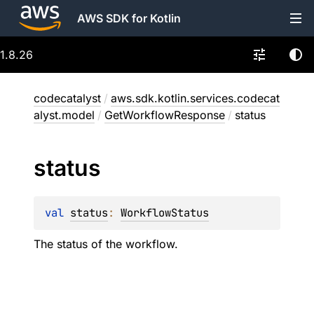
AWS SDK for Kotlin
1.8.26
codecatalyst
/
aws.sdk.kotlin.services.codecat
alyst.model
/
GetWorkflowResponse
/
status
status
val 
status
: 
WorkflowStatus
The status of the workflow.