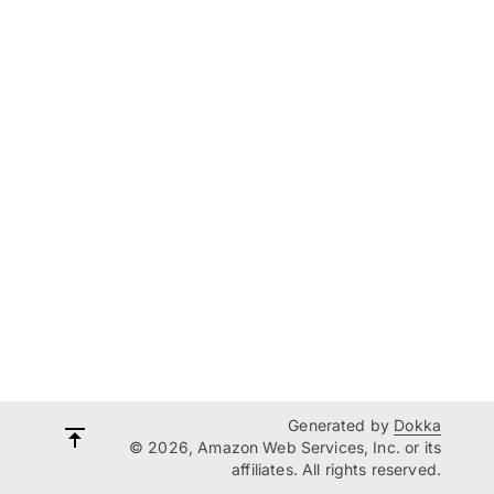
Generated by
Dokka
© 2026, Amazon Web Services, Inc. or its
affiliates. All rights reserved.