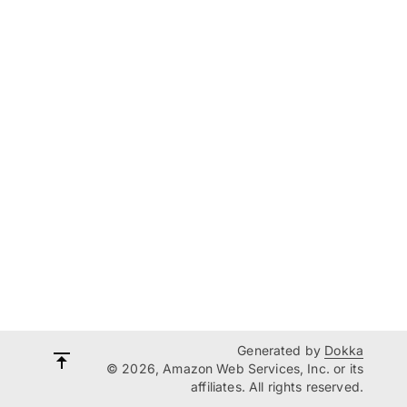
Generated by
Dokka
© 2026, Amazon Web Services, Inc. or its
affiliates. All rights reserved.