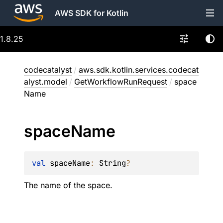
AWS SDK for Kotlin
1.8.25
codecatalyst
/
aws.sdk.kotlin.services.codecat
alyst.model
/
GetWorkflowRunRequest
/
space
Name
space
Name
val 
spaceName
: 
String
?
The name of the space.