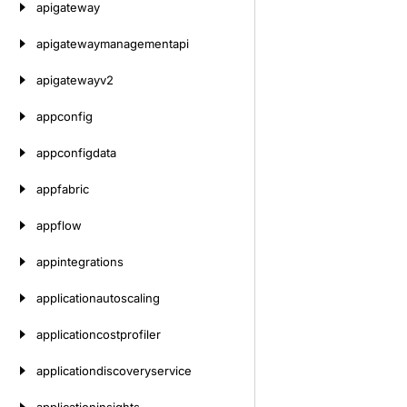
apigateway
apigatewaymanagementapi
apigatewayv2
appconfig
appconfigdata
appfabric
appflow
appintegrations
applicationautoscaling
applicationcostprofiler
applicationdiscoveryservice