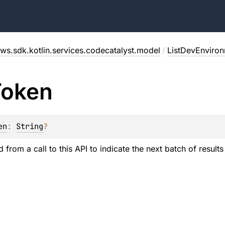
ws.sdk.kotlin.services.codecatalyst.model
/
ListDevEnviro
Token
en
: 
String
?
 from a call to this API to indicate the next batch of results 