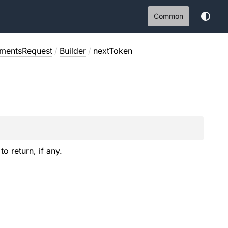
Common
nmentsRequest
/
Builder
/
nextToken
to return, if any.