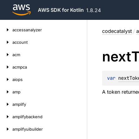
AWS SDK for Kotlin
1.8.24
Skip
accessanalyzer
codecatalyst
/
a
to
content
account
next
acm
acmpca
var 
nextTok
aiops
A token returned
amp
amplify
amplifybackend
amplifyuibuilder