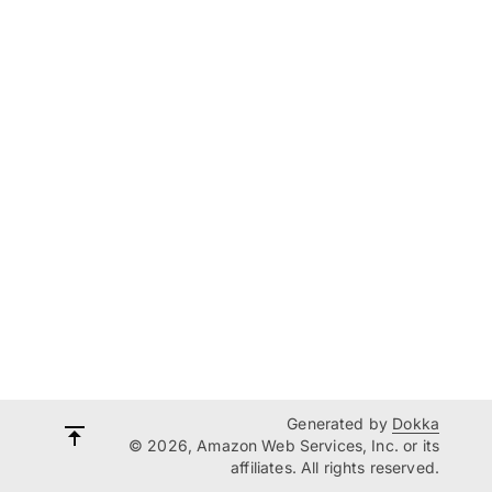
Generated by
Dokka
© 2026, Amazon Web Services, Inc. or its
affiliates. All rights reserved.