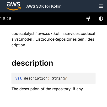
AWS SDK for Kotlin
1.8.26
codecatalyst
/
aws.sdk.kotlin.services.codecat
alyst.model
/
ListSourceRepositoriesItem
/
des
cription
description
val 
description
: 
String
?
The description of the repository, if any.