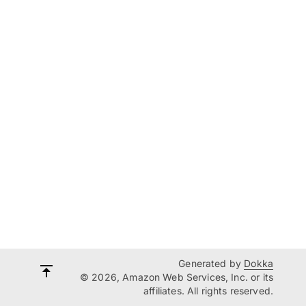
Generated by
Dokka
© 2026, Amazon Web Services, Inc. or its
affiliates. All rights reserved.