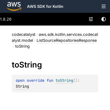
AWS SDK for Kotlin
1.8.26
codecatalyst
/
aws.sdk.kotlin.services.codecat
alyst.model
/
ListSourceRepositoriesResponse
/
toString
to
String
open 
override 
fun 
toString
(
)
: 
String