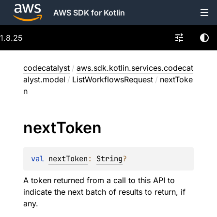
AWS SDK for Kotlin
1.8.25
codecatalyst
/
aws.sdk.kotlin.services.codecat
alyst.model
/
ListWorkflowsRequest
/
nextToke
n
next
Token
val 
nextToken
: 
String
?
A token returned from a call to this API to
indicate the next batch of results to return, if
any.