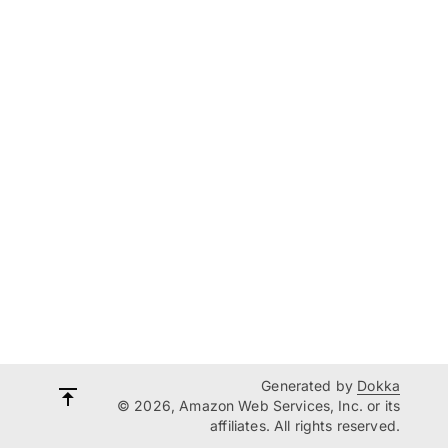
Generated by
Dokka
© 2026, Amazon Web Services, Inc. or its
affiliates. All rights reserved.