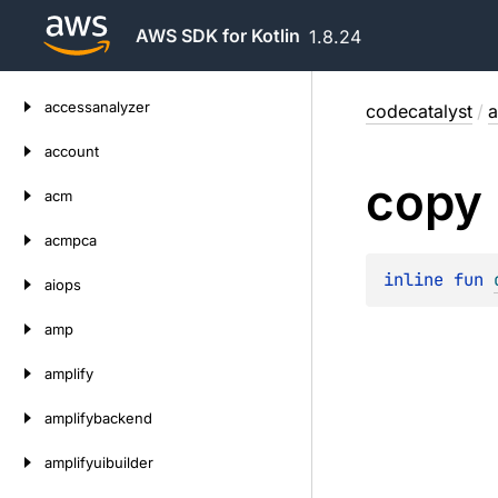
AWS SDK for Kotlin
1.8.24
Skip
accessanalyzer
codecatalyst
/
a
to
content
account
copy
acm
acmpca
inline 
fun 
aiops
amp
amplify
amplifybackend
amplifyuibuilder