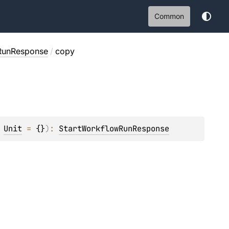
Common
RunResponse
/
copy
 
Unit
 = 
{}
)
: 
StartWorkflowRunResponse