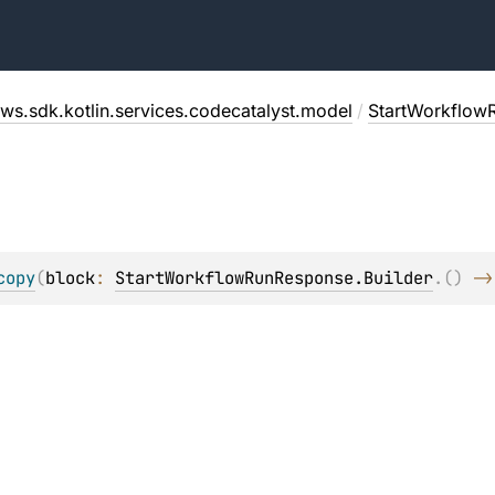
ws.sdk.kotlin.services.codecatalyst.model
/
StartWorkflow
copy
(
block
: 
StartWorkflowRunResponse.Builder
.
(
)
 ->