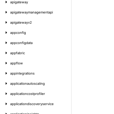
apigateway
apigatewaymanagementapi
apigatewayv2
appconfig
appconfigdata
appfabric
appflow
appintegrations
applicationautoscaling
applicationcostprofiler
applicationdiscoveryservice