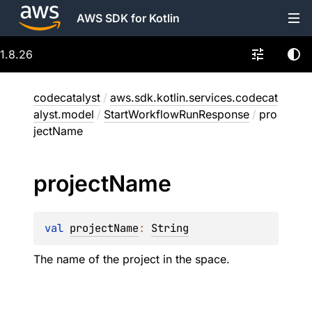
AWS SDK for Kotlin
1.8.26
codecatalyst
/
aws.sdk.kotlin.services.codecat
alyst.model
/
StartWorkflowRunResponse
/
pro
jectName
project
Name
val 
projectName
: 
String
The name of the project in the space.