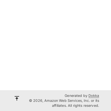
Generated by
Dokka
© 2026, Amazon Web Services, Inc. or its
affiliates. All rights reserved.