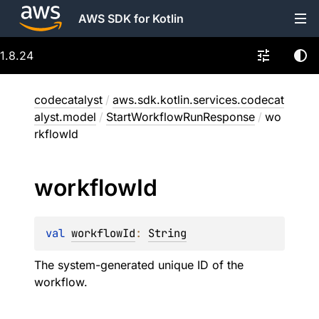
AWS SDK for Kotlin
1.8.24
codecatalyst
/
aws.sdk.kotlin.services.codecat
alyst.model
/
StartWorkflowRunResponse
/
wo
rkflowId
workflow
Id
val 
workflowId
: 
String
The system-generated unique ID of the
workflow.