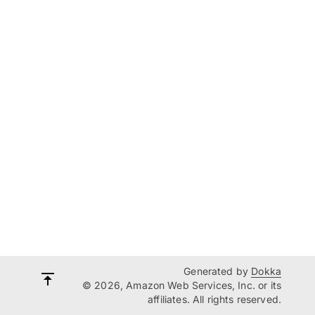
Generated by
Dokka
© 2026, Amazon Web Services, Inc. or its
affiliates. All rights reserved.