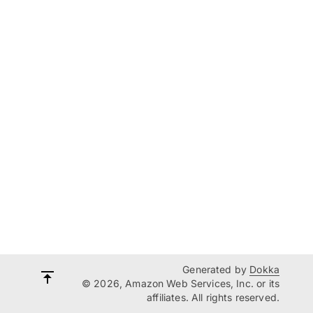
Generated by
Dokka
© 2026, Amazon Web Services, Inc. or its
affiliates. All rights reserved.