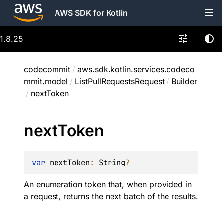
AWS SDK for Kotlin
1.8.25
codecommit
/
aws.sdk.kotlin.services.codeco
mmit.model
/
ListPullRequestsRequest
/
Builder
/
nextToken
next
Token
var 
nextToken
: 
String
?
An enumeration token that, when provided in
a request, returns the next batch of the results.