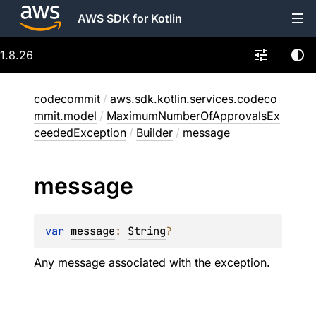
AWS SDK for Kotlin
1.8.26
codecommit
/
aws.sdk.kotlin.services.codeco
mmit.model
/
MaximumNumberOfApprovalsEx
ceededException
/
Builder
/
message
message
var 
message
: 
String
?
Any message associated with the exception.