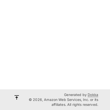
Generated by
Dokka
© 2026, Amazon Web Services, Inc. or its
affiliates. All rights reserved.