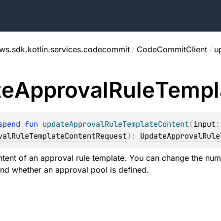
ws.sdk.kotlin.services.codecommit
/
CodeCommitClient
/
u
te
Approval
Rule
Templ
spend 
fun 
updateApprovalRuleTemplateContent
(
input
valRuleTemplateContentRequest
)
: 
UpdateApprovalRule
tent of an approval rule template. You can change the num
and whether an approval pool is defined.