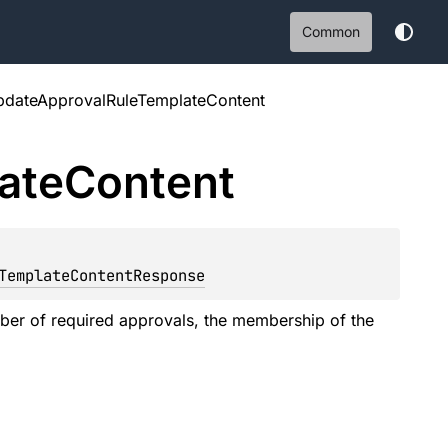
Common
pdateApprovalRuleTemplateContent
ate
Content
: 
TemplateContentResponse
ber of required approvals, the membership of the