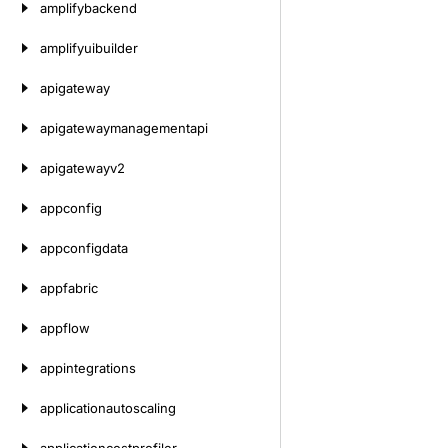
amplifybackend
amplifyuibuilder
apigateway
apigatewaymanagementapi
apigatewayv2
appconfig
appconfigdata
appfabric
appflow
appintegrations
applicationautoscaling