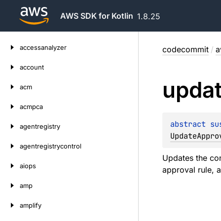
AWS SDK for Kotlin
1.8.25
Skip
accessanalyzer
codecommit
/
a
to
content
account
upda
acm
acmpca
abstract 
su
agentregistry
UpdateAppro
agentregistrycontrol
Updates the con
aiops
approval rule, 
amp
amplify