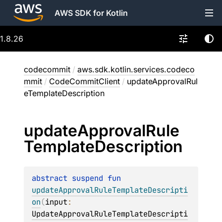
AWS SDK for Kotlin
1.8.26
codecommit
/
aws.sdk.kotlin.services.codeco
mmit
/
CodeCommitClient
/
updateApprovalRul
eTemplateDescription
update
Approval
Rule
Template
Description
abstract 
suspend 
fun 
updateApprovalRuleTemplateDescripti
on
(
input
: 
UpdateApprovalRuleTemplateDescripti