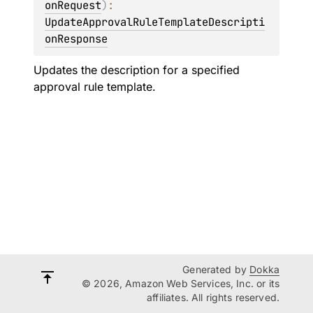
onRequest
)
: 
UpdateApprovalRuleTemplateDescripti
onResponse
Updates the description for a specified
approval rule template.
Generated by
Dokka
© 2026, Amazon Web Services, Inc. or its
affiliates. All rights reserved.