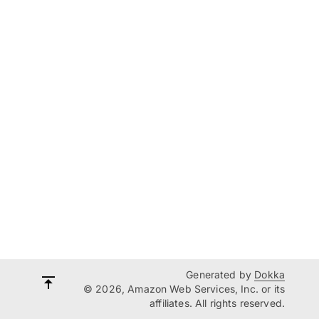
Generated by
Dokka
© 2026, Amazon Web Services, Inc. or its
affiliates. All rights reserved.