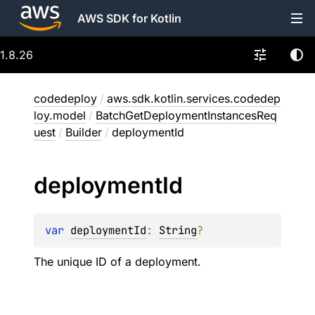
AWS SDK for Kotlin
1.8.26
codedeploy
/
aws.sdk.kotlin.services.codedep
loy.model
/
BatchGetDeploymentInstancesReq
uest
/
Builder
/
deploymentId
deployment
Id
var 
deploymentId
: 
String
?
The unique ID of a deployment.