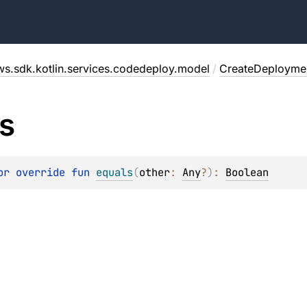
ws.sdk.kotlin.services.codedeploy.model
/
CreateDeployme
s
or override 
fun 
equals
(
other
: 
Any
?
)
: 
Boolean