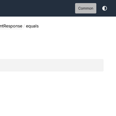
Common
ntResponse
/
equals