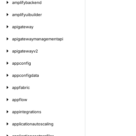
amplifybackend
amplifyuibuilder
apigateway
apigatewaymanagementapi
apigatewayv2
appconfig
appconfigdata
appfabric
appflow
appintegrations
applicationautoscaling