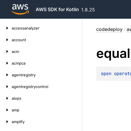
AWS SDK for Kotlin
1.8.25
Skip
accessanalyzer
codedeploy
/
a
to
content
account
equal
acm
acmpca
open 
operat
agentregistry
agentregistrycontrol
aiops
amp
amplify