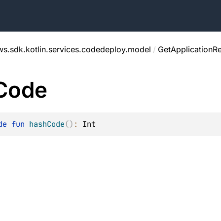
ws.sdk.kotlin.services.codedeploy.model
/
GetApplicationR
Code
de 
fun 
hashCode
(
)
: 
Int