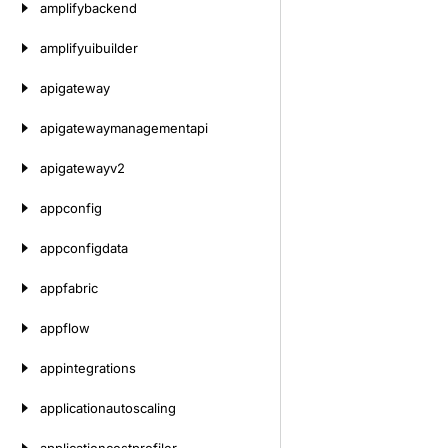
amplifybackend
amplifyuibuilder
apigateway
apigatewaymanagementapi
apigatewayv2
appconfig
appconfigdata
appfabric
appflow
appintegrations
applicationautoscaling