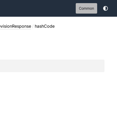
Common
evisionResponse
/
hashCode