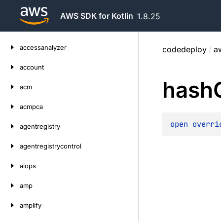
AWS SDK for Kotlin
1.8.25
Skip
accessanalyzer
codedeploy
/
a
to
content
account
hash
acm
acmpca
open 
overri
agentregistry
agentregistrycontrol
aiops
amp
amplify