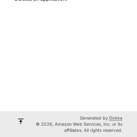
Generated by
Dokka
© 2026, Amazon Web Services, Inc. or its
affiliates. All rights reserved.