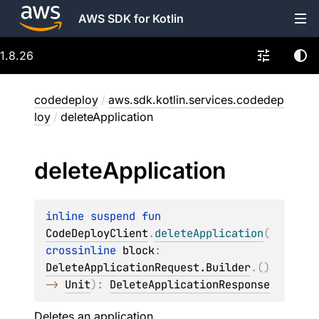
AWS SDK for Kotlin
1.8.26
codedeploy
/
aws.sdk.kotlin.services.codedep
loy
/
deleteApplication
delete
Application
inline suspend 
fun 
CodeDeployClient
.
deleteApplication
(
crossinline 
block
: 
DeleteApplicationRequest.Builder
.
(
)
-> 
Unit
)
: 
DeleteApplicationResponse
Deletes an application.