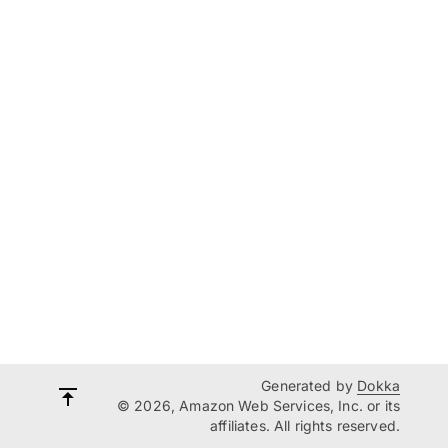
Generated by
Dokka
© 2026, Amazon Web Services, Inc. or its
affiliates. All rights reserved.