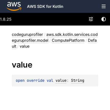
AWS SDK for Kotlin
1.8.25
codeguruprofiler
/
aws.sdk.kotlin.services.cod
eguruprofiler.model
/
ComputePlatform
/
Defa
ult
/
value
value
open 
override 
val 
value
: 
String