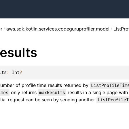
r
/
aws.sdk.kotlin.services.codeguruprofiler.model
/
ListPr
esults
lts
: 
Int
?
mber of profile time results returned by
ListProfileTim
imes
only returns
maxResults
results in a single page with
nitial request can be seen by sending another
ListProfileT