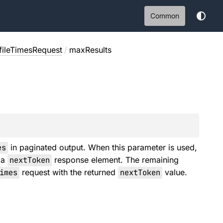
Common
ofileTimesRequest
/
maxResults
es
in paginated output. When this parameter is used,
 a
nextToken
response element. The remaining
imes
request with the returned
nextToken
value.