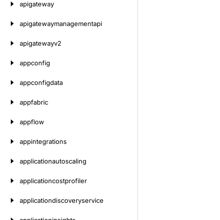
apigateway
apigatewaymanagementapi
apigatewayv2
appconfig
appconfigdata
appfabric
appflow
appintegrations
applicationautoscaling
applicationcostprofiler
applicationdiscoveryservice