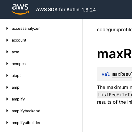
AWS SDK for Kotlin
1.8.24
Skip
accessanalyzer
codeguruprofile
to
content
account
max
R
acm
acmpca
val 
maxResu
aiops
The maximum nu
amp
ListProfileT
amplify
results of the i
amplifybackend
amplifyuibuilder