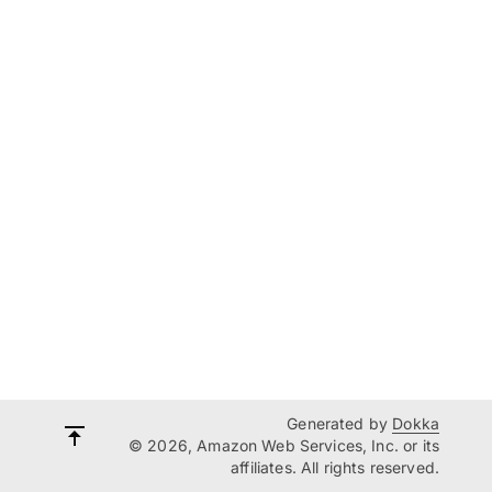
Generated by
Dokka
© 2026, Amazon Web Services, Inc. or its
affiliates. All rights reserved.