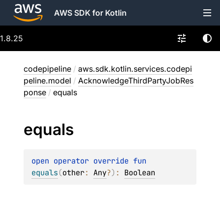
AWS SDK for Kotlin
1.8.25
codepipeline
/
aws.sdk.kotlin.services.codepi
peline.model
/
AcknowledgeThirdPartyJobRes
ponse
/
equals
equals
open 
operator override 
fun 
equals
(
other
: 
Any
?
)
: 
Boolean