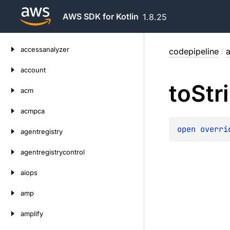
AWS SDK for Kotlin
1.8.25
Skip
accessanalyzer
codepipeline
/
a
to
content
account
to
Str
acm
acmpca
open 
overri
agentregistry
agentregistrycontrol
aiops
amp
amplify