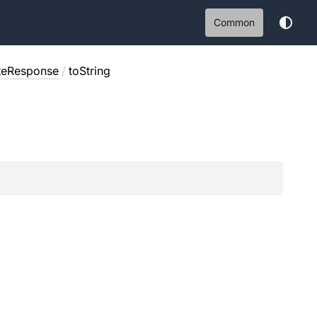
Common
ateResponse
/
toString