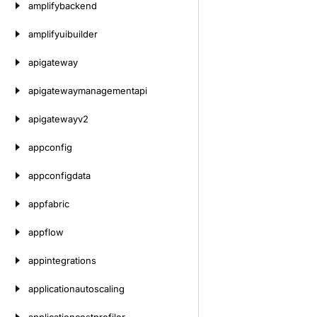
amplifybackend
amplifyuibuilder
apigateway
apigatewaymanagementapi
apigatewayv2
appconfig
appconfigdata
appfabric
appflow
appintegrations
applicationautoscaling