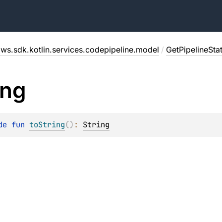
ws.sdk.kotlin.services.codepipeline.model
/
GetPipelineSt
ing
de 
fun 
toString
(
)
: 
String