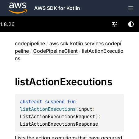
AWS SDK for Kotlin
1.8.26
codepipeline
/
aws.sdk.kotlin.services.codepi
peline
/
CodePipelineClient
/
listActionExecutio
ns
list
Action
Executions
abstract 
suspend 
fun 
listActionExecutions
(
input
: 
ListActionExecutionsRequest
)
: 
ListActionExecutionsResponse
Lists the action executions that have occurred