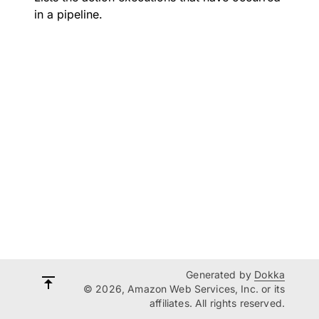
in a pipeline.
Generated by
Dokka
© 2026, Amazon Web Services, Inc. or its
affiliates. All rights reserved.