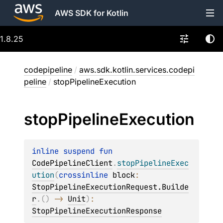
AWS SDK for Kotlin
1.8.25
codepipeline
/
aws.sdk.kotlin.services.codepi
peline
/
stopPipelineExecution
stop
Pipeline
Execution
inline suspend 
fun 
CodePipelineClient
.
stopPipelineExec
ution
(
crossinline 
block
: 
StopPipelineExecutionRequest.Builde
r
.
(
)
 -> 
Unit
)
: 
StopPipelineExecutionResponse