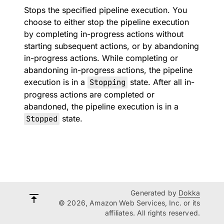
Stops the specified pipeline execution. You
choose to either stop the pipeline execution
by completing in-progress actions without
starting subsequent actions, or by abandoning
in-progress actions. While completing or
abandoning in-progress actions, the pipeline
execution is in a
Stopping
state. After all in-
progress actions are completed or
abandoned, the pipeline execution is in a
Stopped
state.
Generated by
Dokka
© 2026, Amazon Web Services, Inc. or its
affiliates. All rights reserved.