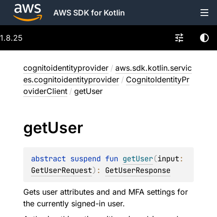
AWS SDK for Kotlin
1.8.25
cognitoidentityprovider
/
aws.sdk.kotlin.servic
es.cognitoidentityprovider
/
CognitoIdentityPr
oviderClient
/
getUser
get
User
abstract 
suspend 
fun 
getUser
(
input
: 
GetUserRequest
)
: 
GetUserResponse
Gets user attributes and and MFA settings for
the currently signed-in user.