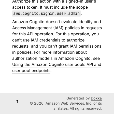
Authorize this action with a signed-in user's
access token. It must include the scope
aws
.
cognito
.
signin
.
user
.
admin
.
Amazon Cognito doesn't evaluate Identity and
Access Management (IAM) policies in requests
for this API operation. For this operation, you
can't use IAM credentials to authorize
requests, and you can't grant IAM permissions
in policies. For more information about
authorization models in Amazon Cognito, see
Using the Amazon Cognito user pools API and
user pool endpoints
.
Generated by
Dokka
© 2026, Amazon Web Services, Inc. or its
affiliates. All rights reserved.