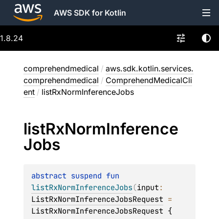
AWS SDK for Kotlin
1.8.24
comprehendmedical
/
aws.sdk.kotlin.services.
comprehendmedical
/
ComprehendMedicalCli
ent
/
listRxNormInferenceJobs
list
Rx
Norm
Inference
Jobs
abstract 
suspend 
fun 
listRxNormInferenceJobs
(
input
: 
ListRxNormInferenceJobsRequest
 = 
ListRxNormInferenceJobsRequest { 