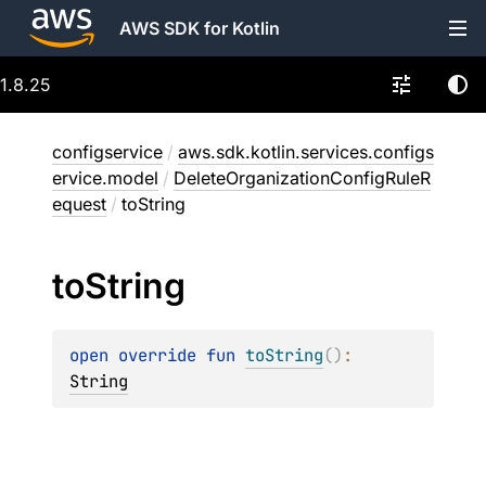
AWS SDK for Kotlin
1.8.25
configservice
/
aws.sdk.kotlin.services.configs
ervice.model
/
DeleteOrganizationConfigRuleR
equest
/
toString
to
String
open 
override 
fun 
toString
(
)
: 
String