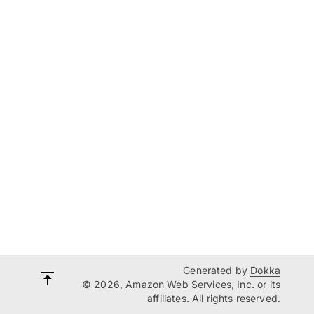
Generated by
Dokka
© 2026, Amazon Web Services, Inc. or its
affiliates. All rights reserved.