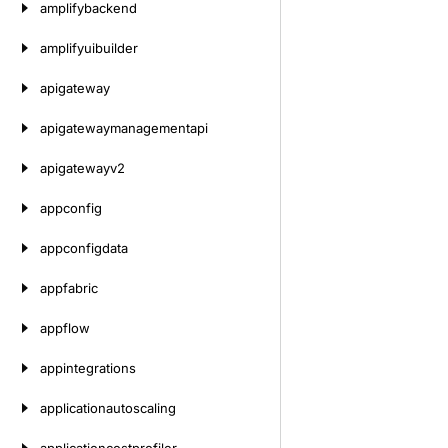
amplifybackend
amplifyuibuilder
apigateway
apigatewaymanagementapi
apigatewayv2
appconfig
appconfigdata
appfabric
appflow
appintegrations
applicationautoscaling