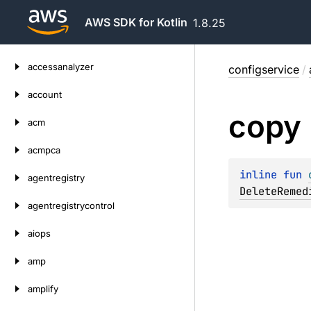
AWS SDK for Kotlin
1.8.25
Skip
accessanalyzer
configservice
/
to
content
account
copy
acm
acmpca
inline 
fun 
agentregistry
DeleteRemed
agentregistrycontrol
aiops
amp
amplify