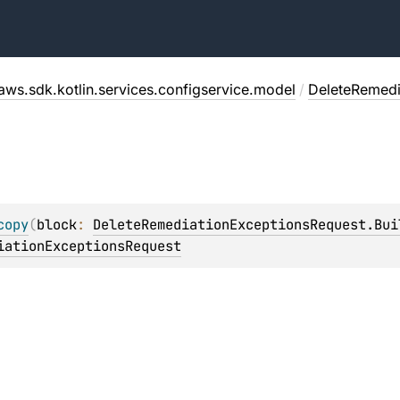
aws.sdk.kotlin.services.configservice.model
/
DeleteRemedi
copy
(
block
: 
DeleteRemediationExceptionsRequest.Bui
iationExceptionsRequest