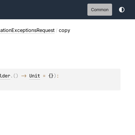
Common
ationExceptionsRequest
/
copy
lder
.
(
)
 -> 
Unit
 = 
{}
)
: 