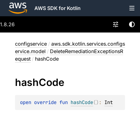
AWS SDK for Kotlin
1.8.26
configservice
/
aws.sdk.kotlin.services.configs
ervice.model
/
DeleteRemediationExceptionsR
equest
/
hashCode
hash
Code
open 
override 
fun 
hashCode
(
)
: 
Int