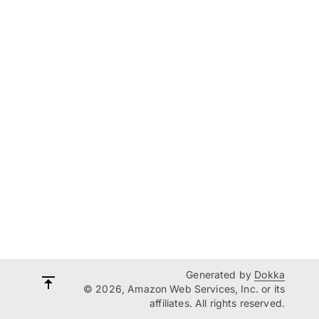
Generated by
Dokka
© 2026, Amazon Web Services, Inc. or its
affiliates. All rights reserved.