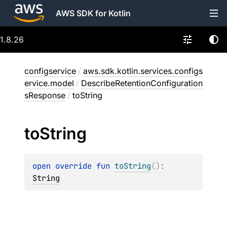
AWS SDK for Kotlin
1.8.26
configservice
/
aws.sdk.kotlin.services.configs
ervice.model
/
DescribeRetentionConfiguration
sResponse
/
toString
to
String
open 
override 
fun 
toString
(
)
: 
String