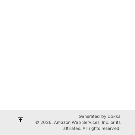
Generated by
Dokka
© 2026, Amazon Web Services, Inc. or its
affiliates. All rights reserved.