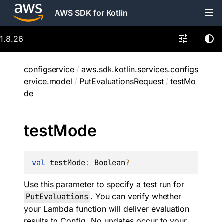
AWS SDK for Kotlin
1.8.26
configservice
/
aws.sdk.kotlin.services.configs
ervice.model
/
PutEvaluationsRequest
/
testMo
de
test
Mode
val 
testMode
: 
Boolean
?
Use this parameter to specify a test run for
PutEvaluations
. You can verify whether
your Lambda function will deliver evaluation
results to Config. No updates occur to your