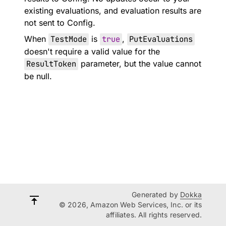
existing evaluations, and evaluation results are
not sent to Config.
When
TestMode
is
true
,
PutEvaluations
doesn't require a valid value for the
ResultToken
parameter, but the value cannot
be null.
Generated by
Dokka
© 2026, Amazon Web Services, Inc. or its
affiliates. All rights reserved.